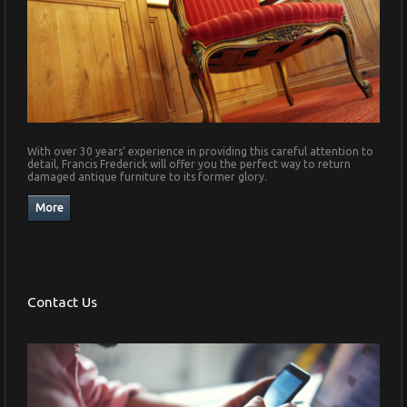
With over 30 years' experience in providing this careful attention to
detail, Francis Frederick will offer you the perfect way to return
damaged antique furniture to its former glory.
Contact Us