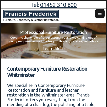
Tel:
01452 310 600
Professional Furniture Restoration
Covering the whole of Gloucestershire and welcoming out of
Wa
county enquiries as well, I offer you thorough and expert advice.
Contemporary Furniture Restoration
Whitminster
We specialise in Contemporary Furniture
Restoration and furniture and leather
restoration in the Whitminster area. Francis
Frederick offers you everything from the
mending of a chair leg, the polishing of a table,