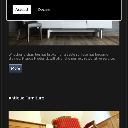
Accept!
Decline
Whether a chair leg has broken or a table surface has become
stained, Francis Frederick will offer the perfect restorative service.
Antique Furniture