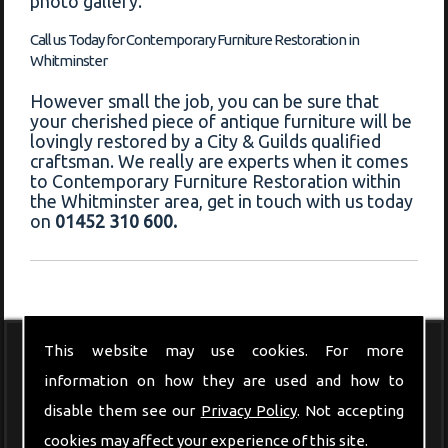
photo gallery."
Call us Today for Contemporary Furniture Restoration in
Whitminster
However small the job, you can be sure that
your cherished piece of antique furniture will be
lovingly restored by a City & Guilds qualified
craftsman. We really are experts when it comes
to Contemporary Furniture Restoration within
the Whitminster area, get in touch with us today
on
01452 310 600.
This website may use cookies. For more
Modern Furniture
information on how they are used and how to
disable them see our
Privacy Policy
. Not accepting
cookies may affect your experience of this site.