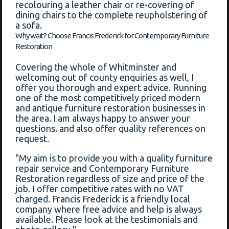
recolouring a leather chair or re-covering of
dining chairs to the complete reupholstering of
a sofa.
Why wait? Choose Francis Frederick for Contemporary Furniture
Restoration
Covering the whole of Whitminster and
welcoming out of county enquiries as well, I
offer you thorough and expert advice. Running
one of the most competitively priced modern
and antique furniture restoration businesses in
the area. I am always happy to answer your
questions. and also offer quality references on
request.
"My aim is to provide you with a quality furniture
repair service and Contemporary Furniture
Restoration regardless of size and price of the
job. I offer competitive rates with no VAT
charged. Francis Frederick is a friendly local
company where free advice and help is always
available. Please look at the testimonials and