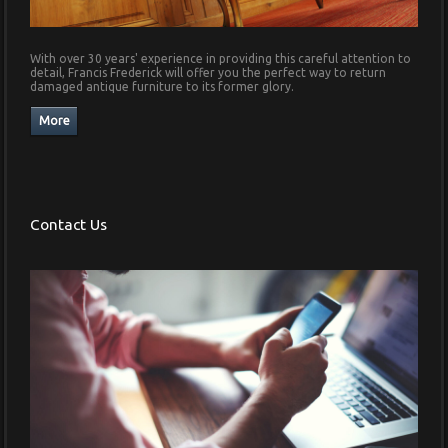
With over 30 years' experience in providing this careful attention to
detail, Francis Frederick will offer you the perfect way to return
damaged antique furniture to its former glory.
Contact Us