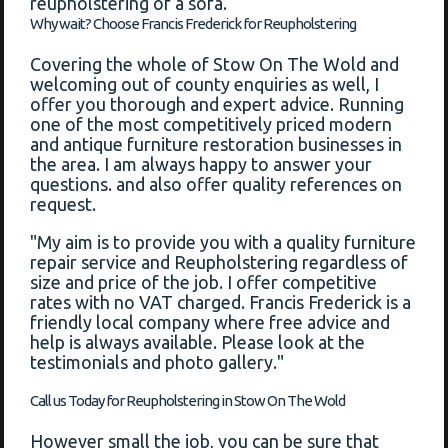
reupholstering of a sofa.
Why wait? Choose Francis Frederick for Reupholstering
Covering the whole of Stow On The Wold and
welcoming out of county enquiries as well, I
offer you thorough and expert advice. Running
one of the most competitively priced modern
and antique furniture restoration businesses in
the area. I am always happy to answer your
questions. and also offer quality references on
request.
"My aim is to provide you with a quality furniture
repair service and Reupholstering regardless of
size and price of the job. I offer competitive
rates with no VAT charged. Francis Frederick is a
friendly local company where free advice and
help is always available. Please look at the
testimonials and photo gallery."
Call us Today for Reupholstering in Stow On The Wold
However small the job, you can be sure that