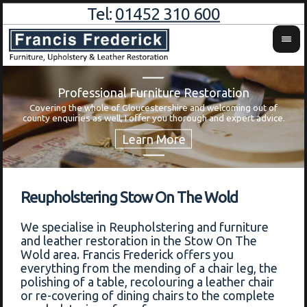
Tel:
01452 310 600
Professional Furniture Restoration
Covering the whole of Gloucestershire and welcoming out of
Wa
county enquiries as well, I offer you thorough and expert advice.
Reupholstering Stow On The Wold
We specialise in Reupholstering and furniture
and leather restoration in the Stow On The
Wold area. Francis Frederick offers you
everything from the mending of a chair leg, the
polishing of a table, recolouring a leather chair
or re-covering of dining chairs to the complete