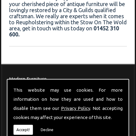
your cherished piece of antique furniture will be
lovingly restored by a City & Guilds qualified
craftsman. We really are experts when it comes
to Reupholstering within the Stow On The Wold
area, get in touch with us today on
01452 310
600.
Modern Furniture
This website may use cookies. For more
information on how they are used and how to
disable them see our
Privacy Policy
. Not accepting
cookies may affect your experience of this site.
Accept!
Decline