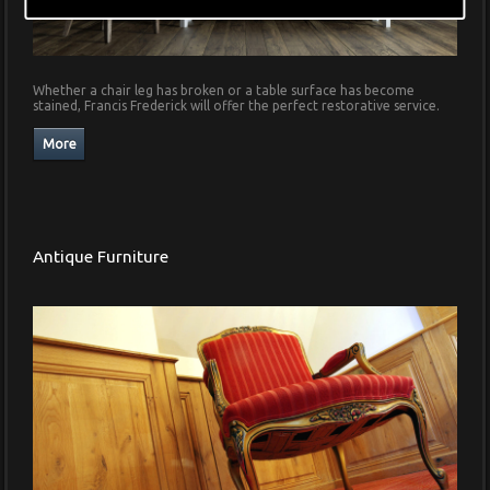
Whether a chair leg has broken or a table surface has become
stained, Francis Frederick will offer the perfect restorative service.
Antique Furniture