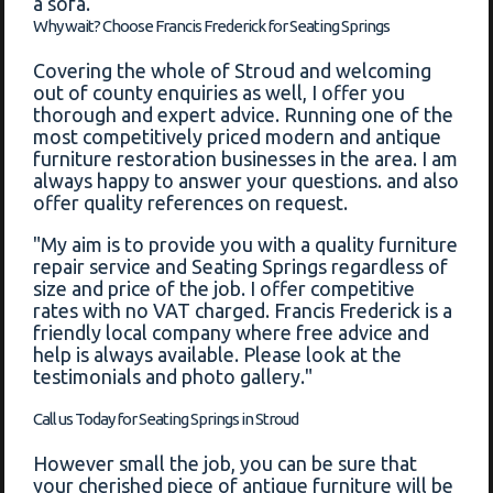
a sofa.
Why wait? Choose Francis Frederick for Seating Springs
Covering the whole of Stroud and welcoming
out of county enquiries as well, I offer you
thorough and expert advice. Running one of the
most competitively priced modern and antique
furniture restoration businesses in the area. I am
always happy to answer your questions. and also
offer quality references on request.
"My aim is to provide you with a quality furniture
repair service and Seating Springs regardless of
size and price of the job. I offer competitive
rates with no VAT charged. Francis Frederick is a
friendly local company where free advice and
help is always available. Please look at the
testimonials and photo gallery."
Call us Today for Seating Springs in Stroud
However small the job, you can be sure that
your cherished piece of antique furniture will be