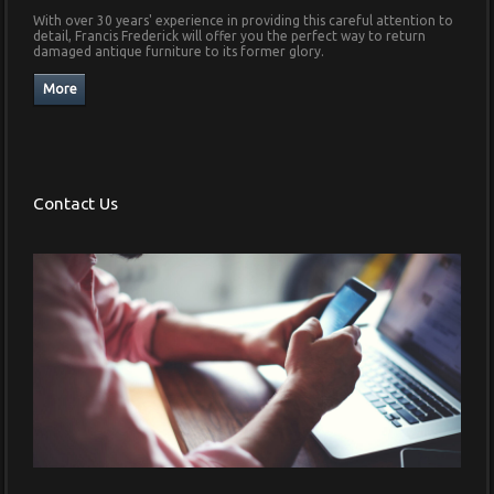
With over 30 years' experience in providing this careful attention to
detail, Francis Frederick will offer you the perfect way to return
damaged antique furniture to its former glory.
Contact Us