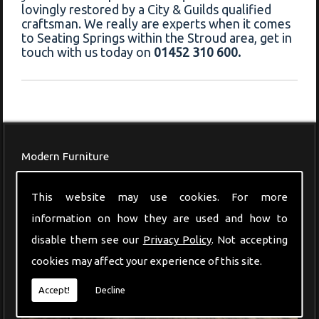
lovingly restored by a City & Guilds qualified
craftsman. We really are experts when it comes
to Seating Springs within the Stroud area, get in
touch with us today on
01452 310 600.
Modern Furniture
This website may use cookies. For more
information on how they are used and how to
disable them see our
Privacy Policy
. Not accepting
cookies may affect your experience of this site.
Accept!
Decline