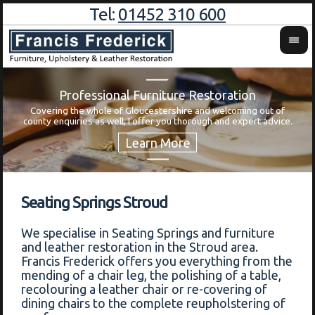
Tel:
01452 310 600
Professional Furniture Restoration
Covering the whole of Gloucestershire and welcoming out of
Wa
county enquiries as well, I offer you thorough and expert advice.
Seating Springs Stroud
We specialise in Seating Springs and furniture
and leather restoration in the Stroud area.
Francis Frederick offers you everything from the
mending of a chair leg, the polishing of a table,
recolouring a leather chair or re-covering of
dining chairs to the complete reupholstering of