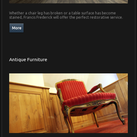
Whether a chair leg has broken or a table surface has become
stained, Francis Frederick will offer the perfect restorative service.
Antique Furniture