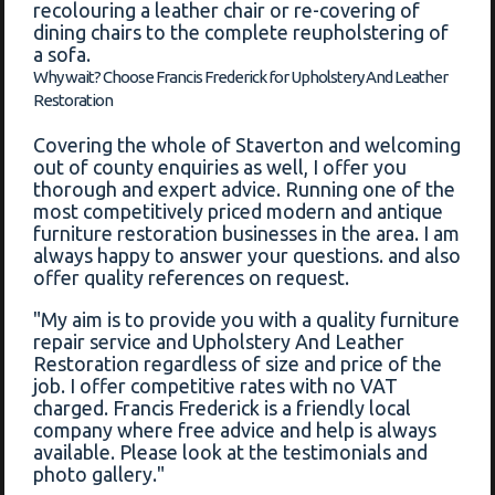
recolouring a leather chair or re-covering of
dining chairs to the complete reupholstering of
a sofa.
Why wait? Choose Francis Frederick for Upholstery And Leather
Restoration
Covering the whole of Staverton and welcoming
out of county enquiries as well, I offer you
thorough and expert advice. Running one of the
most competitively priced modern and antique
furniture restoration businesses in the area. I am
always happy to answer your questions. and also
offer quality references on request.
"My aim is to provide you with a quality furniture
repair service and Upholstery And Leather
Restoration regardless of size and price of the
job. I offer competitive rates with no VAT
charged. Francis Frederick is a friendly local
company where free advice and help is always
available. Please look at the testimonials and
photo gallery."