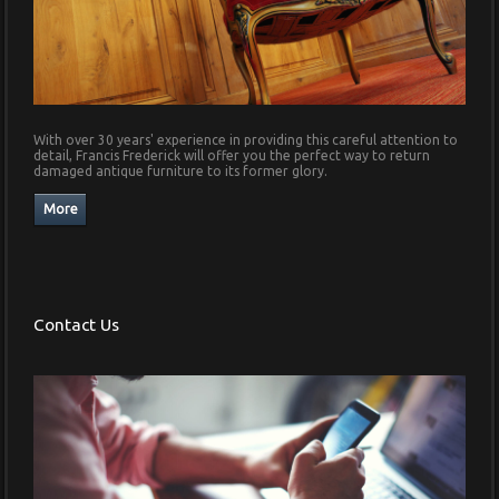
With over 30 years' experience in providing this careful attention to
detail, Francis Frederick will offer you the perfect way to return
damaged antique furniture to its former glory.
Contact Us