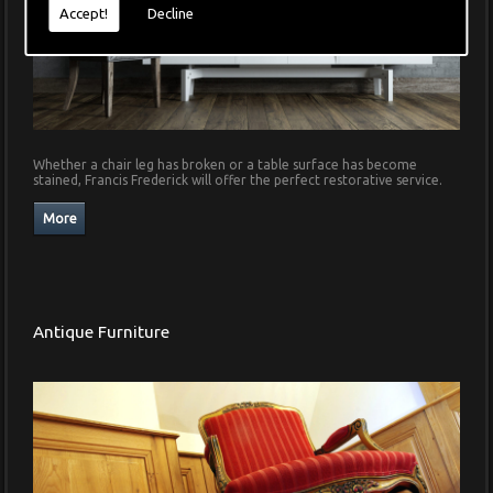
Accept!
Decline
Whether a chair leg has broken or a table surface has become
stained, Francis Frederick will offer the perfect restorative service.
Antique Furniture