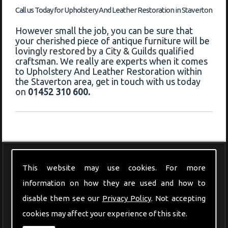
Call us Today for Upholstery And Leather Restoration in Staverton
However small the job, you can be sure that
your cherished piece of antique furniture will be
lovingly restored by a City & Guilds qualified
craftsman. We really are experts when it comes
to Upholstery And Leather Restoration within
the Staverton area, get in touch with us today
on
01452 310 600.
Modern Furniture
This website may use cookies. For more
information on how they are used and how to
disable them see our
Privacy Policy
. Not accepting
cookies may affect your experience of this site.