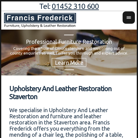
Tel:
01452 310 600
Professional Furniture Restoration
Covering the whole of Gloucestershire and welcoming out of
Wa
county enquiries as well, I offer you thorough and expert advice.
Upholstery And Leather Restoration
Staverton
We specialise in Upholstery And Leather
Restoration and furniture and leather
restoration in the Staverton area. Francis
Frederick offers you everything from the
mending of a chair leg, the polishing of a table,