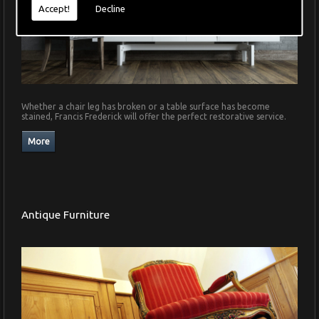
Accept!
Decline
Whether a chair leg has broken or a table surface has become
stained, Francis Frederick will offer the perfect restorative service.
Antique Furniture