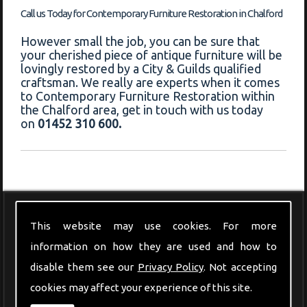
Call us Today for Contemporary Furniture Restoration in Chalford
However small the job, you can be sure that
your cherished piece of antique furniture will be
lovingly restored by a City & Guilds qualified
craftsman. We really are experts when it comes
to Contemporary Furniture Restoration within
the Chalford area, get in touch with us today
on
01452 310 600.
Modern Furniture
This website may use cookies. For more
information on how they are used and how to
disable them see our
Privacy Policy
. Not accepting
cookies may affect your experience of this site.