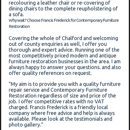
recolouring a leather chair or re-covering of
dining chairs to the complete reupholstering of
a sofa.
Why wait? Choose Francis Frederick for Contemporary Furniture
Restoration
Covering the whole of Chalford and welcoming
out of county enquiries as well, I offer you
thorough and expert advice. Running one of the
most competitively priced modern and antique
furniture restoration businesses in the area. I am
always happy to answer your questions. and also
offer quality references on request.
"My aim is to provide you with a quality furniture
repair service and Contemporary Furniture
Restoration regardless of size and price of the
job. I offer competitive rates with no VAT
charged. Francis Frederick is a friendly local
company where free advice and help is always
available. Please look at the testimonials and
photo gallery."