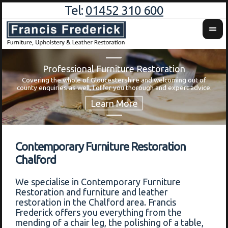
Tel:
01452 310 600
Professional Furniture Restoration
Covering the whole of Gloucestershire and welcoming out of
Wa
county enquiries as well, I offer you thorough and expert advice.
Contemporary Furniture Restoration
Chalford
We specialise in Contemporary Furniture
Restoration and furniture and leather
restoration in the Chalford area. Francis
Frederick offers you everything from the
mending of a chair leg, the polishing of a table,