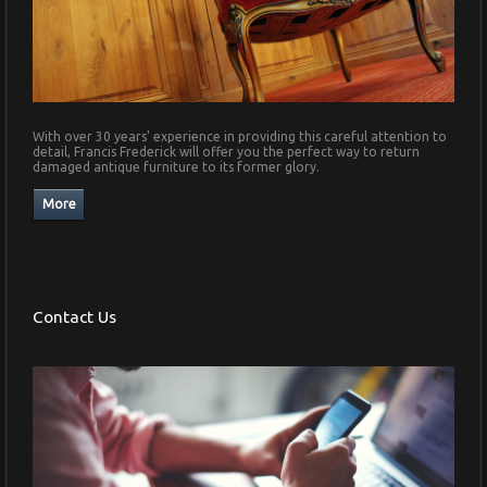
With over 30 years' experience in providing this careful attention to
detail, Francis Frederick will offer you the perfect way to return
damaged antique furniture to its former glory.
Contact Us