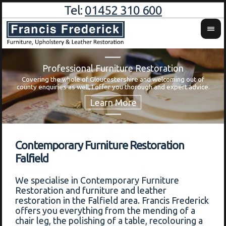
Tel:
01452 310 600
Professional Furniture Restoration
Covering the whole of Gloucestershire and welcoming out of
Wa
county enquiries as well, I offer you thorough and expert advice.
Contemporary Furniture Restoration
Falfield
We specialise in Contemporary Furniture
Restoration and furniture and leather
restoration in the Falfield area. Francis Frederick
offers you everything from the mending of a
chair leg, the polishing of a table, recolouring a