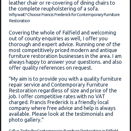
leather chair or re-covering of dining chairs to
the complete reupholstering of a sofa.
Why wait? Choose Francis Frederick for Contemporary Furniture
Restoration
Covering the whole of Falfield and welcoming
out of county enquiries as well, I offer you
thorough and expert advice. Running one of the
most competitively priced modern and antique
furniture restoration businesses in the area. I am
always happy to answer your questions. and also
offer quality references on request.
"My aim is to provide you with a quality furniture
repair service and Contemporary Furniture
Restoration regardless of size and price of the
job. I offer competitive rates with no VAT
charged. Francis Frederick is a friendly local
company where free advice and help is always
available. Please look at the testimonials and
photo gallery."
Call us Today for Contemporary Furniture Restoration in Falfield