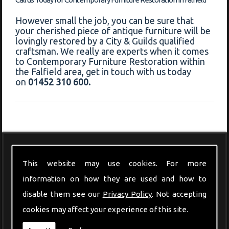
However small the job, you can be sure that
your cherished piece of antique furniture will be
lovingly restored by a City & Guilds qualified
craftsman. We really are experts when it comes
to Contemporary Furniture Restoration within
the Falfield area, get in touch with us today
on
01452 310 600.
Modern Furniture
This website may use cookies. For more
information on how they are used and how to
disable them see our
Privacy Policy
. Not accepting
cookies may affect your experience of this site.