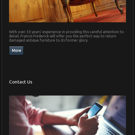
With over 30 years' experience in providing this careful attention to
detail, Francis Frederick will offer you the perfect way to return
damaged antique furniture to its former glory.
Contact Us