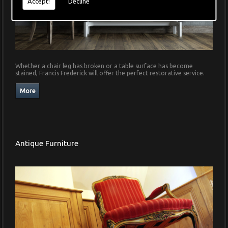
Accept!
Decline
Whether a chair leg has broken or a table surface has become
stained, Francis Frederick will offer the perfect restorative service.
Antique Furniture