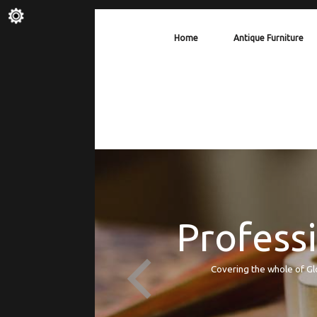
Home
Antique Furniture
Professi
Covering the whole of Gl