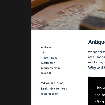
Antiqu
Contact Details
Address:
We specialis
14
area. Francis
Tintern Road
recolouring 
Gloucester
Why wait?
Gloucestershire
GL4 0JB
Covering the
and expert a
Tel:
01452 310 600
This 
restoration 
Email:
info@furniture-
references o
restorer.co.uk
and h
"My aim is t
affect