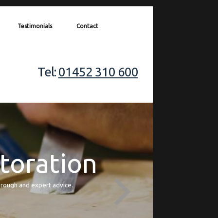
Testimonials
Contact
Tel:
01452 310 600
storation
orough and expert advice.