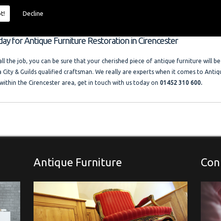
 size and price of the job. I offer competitive rates with no VAT charged. Francis
ocal company where free advice and help is always available. Please look at the t
t!
Decline
llery."
day for Antique Furniture Restoration in Cirencester
l the job, you can be sure that your cherished piece of antique furniture will be
a City & Guilds qualified craftsman. We really are experts when it comes to Antiq
within the Cirencester area, get in touch with us today on
01452 310 600.
Antique Furniture
Con