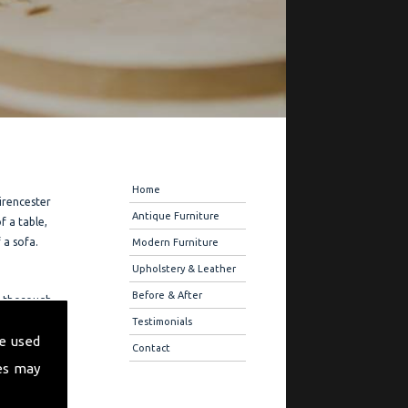
Navigation
Home
Cirencester
Antique Furniture
f a table,
 a sofa.
Modern Furniture
Upholstery & Leather
Before & After
ou thorough
ure
Testimonials
e used
r quality
Contact
es may
ration