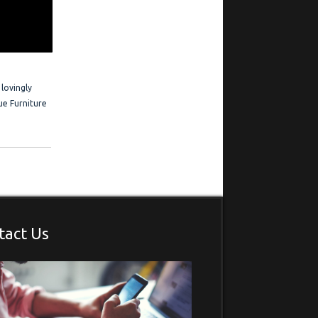
 Frederick is
estimonials
 lovingly
ue Furniture
tact Us