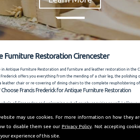
e Furniture Restoration Cirencester
e in Antique Furniture Restoration and furniture and leather restoration in the 
 Frederick offers you everything from the mending of a chair leg, the polishing o
a leather chair or re-covering of dining chairs to the complete reupholstering of
 Choose Francis Frederick for Antique Furniture Restoration
 whole of Cirencester and welcoming out of county enquiries as well, I offer y
dvice. Running one of the most competitively priced modern and antique furnit
website may use cookies. For more information on how they ar
businesses in the area. I am always happy to answer your questions. and also offe
n request.
ow to disable them see our
Privacy Policy
. Not accepting cooki
o provide you with a quality furniture repair service and Antique Furniture Resto
 your experience of this site.