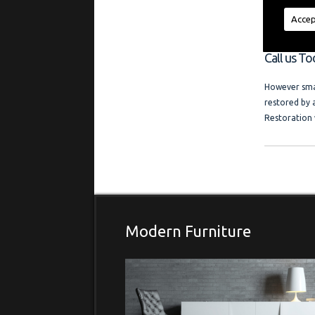
regardless of
a friendly l
Accep
and photo ga
Call us To
However smal
restored by 
Restoration 
Modern Furniture