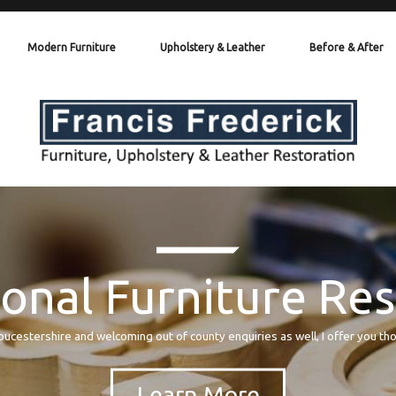
Modern Furniture
Upholstery & Leather
Before & After
onal Furniture Re
oucestershire and welcoming out of county enquiries as well, I offer you th