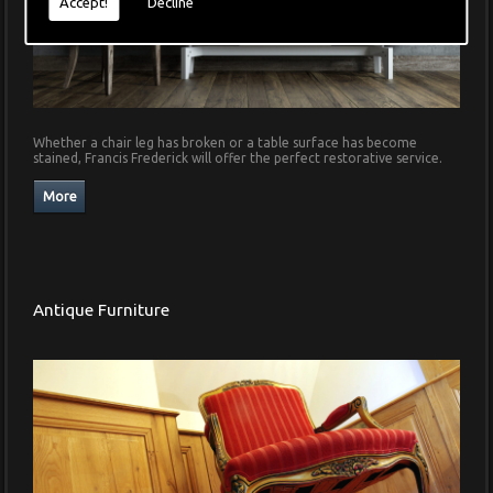
Accept!
Decline
Whether a chair leg has broken or a table surface has become
stained, Francis Frederick will offer the perfect restorative service.
Antique Furniture