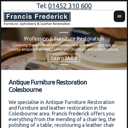
Tel:
01452 310 600
Professional Furniture Restoration
Covering the whole of Gloucestershire and welcoming out of
Wa
county enquiries as well, I offer you thorough and expert advice.
Antique Furniture Restoration
Colesbourne
We specialise in Antique Furniture Restoration
and furniture and leather restoration in the
Colesbourne area. Francis Frederick offers you
everything from the mending of a chair leg, the
polishing of a table, recolouring a leather chair