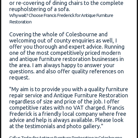
or re-covering of dining chairs to the complete
reupholstering of a sofa.
Why wait? Choose Francis Frederick for Antique Furniture
Restoration
Covering the whole of Colesbourne and
welcoming out of county enquiries as well, I
offer you thorough and expert advice. Running
one of the most competitively priced modern
and antique furniture restoration businesses in
the area. I am always happy to answer your
questions. and also offer quality references on
request.
"My aim is to provide you with a quality furniture
repair service and Antique Furniture Restoration
regardless of size and price of the job. I offer
competitive rates with no VAT charged. Francis
Frederick is a friendly local company where free
advice and help is always available. Please look
at the testimonials and photo gallery."
Call us Today for Antique Furniture Restoration in Colesbourne