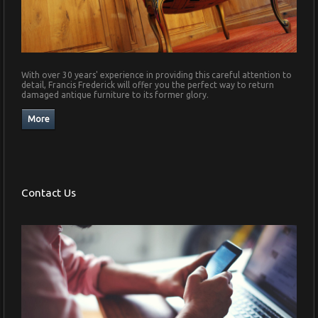
With over 30 years' experience in providing this careful attention to
detail, Francis Frederick will offer you the perfect way to return
damaged antique furniture to its former glory.
Contact Us