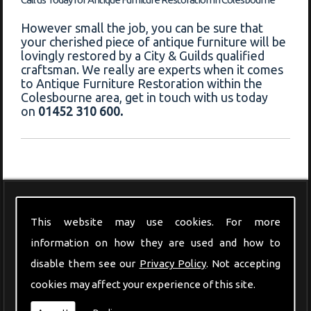
However small the job, you can be sure that
your cherished piece of antique furniture will be
lovingly restored by a City & Guilds qualified
craftsman. We really are experts when it comes
to Antique Furniture Restoration within the
Colesbourne area, get in touch with us today
on
01452 310 600.
Modern Furniture
This website may use cookies. For more
information on how they are used and how to
disable them see our
Privacy Policy
. Not accepting
cookies may affect your experience of this site.