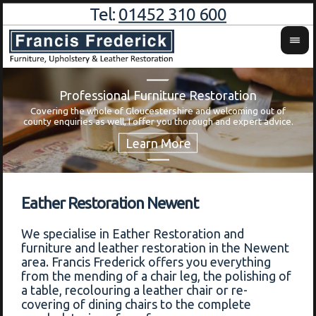
Tel:
01452 310 600
Professional Furniture Restoration
Covering the whole of Gloucestershire and welcoming out of
Wa
county enquiries as well, I offer you thorough and expert advice.
Eather Restoration Newent
We specialise in Eather Restoration and
furniture and leather restoration in the Newent
area. Francis Frederick offers you everything
from the mending of a chair leg, the polishing of
a table, recolouring a leather chair or re-
covering of dining chairs to the complete