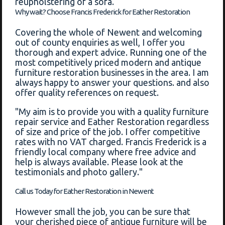
reupholstering of a sofa.
Why wait? Choose Francis Frederick for Eather Restoration
Covering the whole of Newent and welcoming
out of county enquiries as well, I offer you
thorough and expert advice. Running one of the
most competitively priced modern and antique
furniture restoration businesses in the area. I am
always happy to answer your questions. and also
offer quality references on request.
"My aim is to provide you with a quality furniture
repair service and Eather Restoration regardless
of size and price of the job. I offer competitive
rates with no VAT charged. Francis Frederick is a
friendly local company where free advice and
help is always available. Please look at the
testimonials and photo gallery."
Call us Today for Eather Restoration in Newent
However small the job, you can be sure that
your cherished piece of antique furniture will be