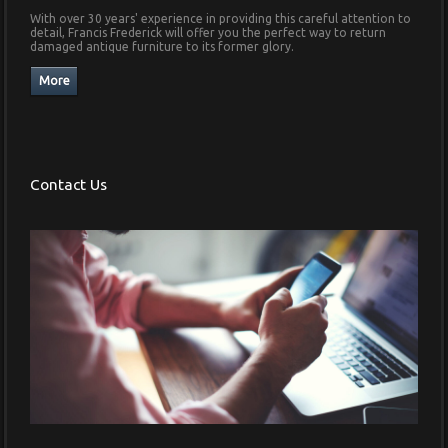
With over 30 years' experience in providing this careful attention to
detail, Francis Frederick will offer you the perfect way to return
damaged antique furniture to its former glory.
Contact Us