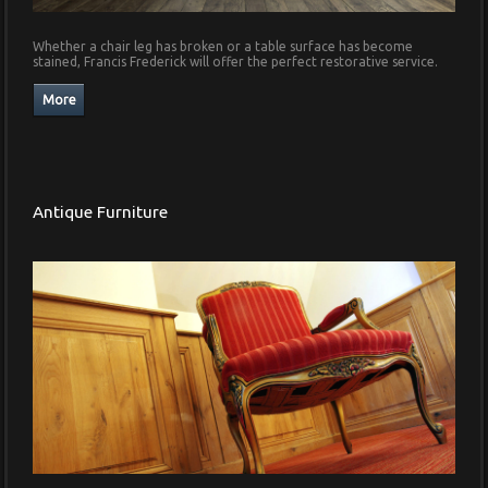
Whether a chair leg has broken or a table surface has become
stained, Francis Frederick will offer the perfect restorative service.
Antique Furniture