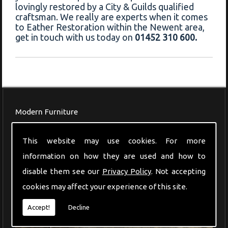
lovingly restored by a City & Guilds qualified
craftsman. We really are experts when it comes
to Eather Restoration within the Newent area,
get in touch with us today on
01452 310 600.
Modern Furniture
This website may use cookies. For more
information on how they are used and how to
disable them see our
Privacy Policy
. Not accepting
cookies may affect your experience of this site.
Accept!
Decline