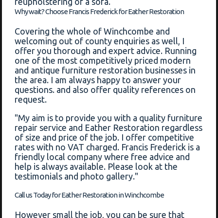
reupholstering of a sofa.
Why wait? Choose Francis Frederick for Eather Restoration
Covering the whole of Winchcombe and
welcoming out of county enquiries as well, I
offer you thorough and expert advice. Running
one of the most competitively priced modern
and antique furniture restoration businesses in
the area. I am always happy to answer your
questions. and also offer quality references on
request.
"My aim is to provide you with a quality furniture
repair service and Eather Restoration regardless
of size and price of the job. I offer competitive
rates with no VAT charged. Francis Frederick is a
friendly local company where free advice and
help is always available. Please look at the
testimonials and photo gallery."
Call us Today for Eather Restoration in Winchcombe
However small the job, you can be sure that