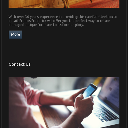
With over 30 years' experience in providing this careful attention to
detail, Francis Frederick will offer you the perfect way to return
damaged antique furniture to its former glory.
Contact Us