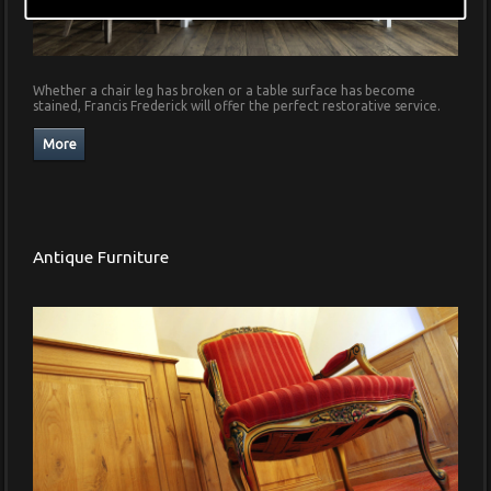
Whether a chair leg has broken or a table surface has become
stained, Francis Frederick will offer the perfect restorative service.
Antique Furniture