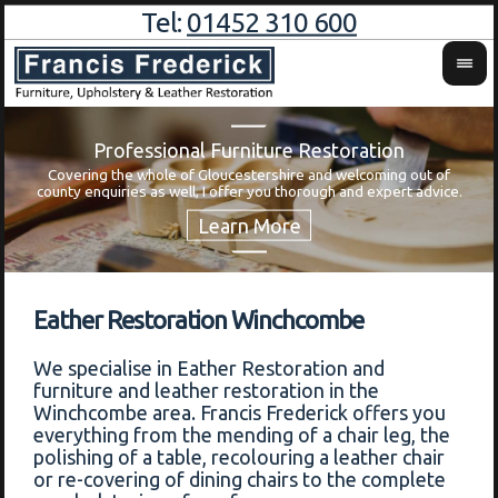
Tel:
01452 310 600
Professional Furniture Restoration
Covering the whole of Gloucestershire and welcoming out of
Wa
county enquiries as well, I offer you thorough and expert advice.
Eather Restoration Winchcombe
We specialise in Eather Restoration and
furniture and leather restoration in the
Winchcombe area. Francis Frederick offers you
everything from the mending of a chair leg, the
polishing of a table, recolouring a leather chair
or re-covering of dining chairs to the complete