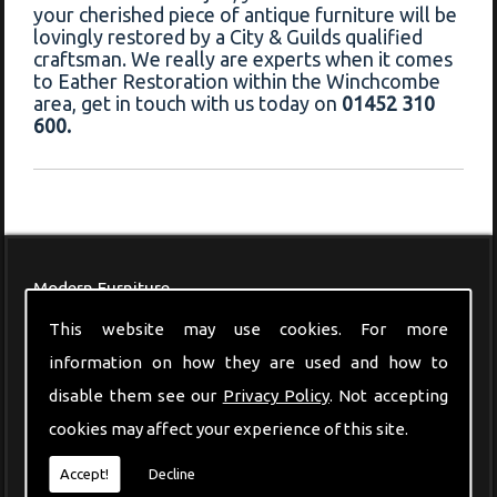
your cherished piece of antique furniture will be
lovingly restored by a City & Guilds qualified
craftsman. We really are experts when it comes
to Eather Restoration within the Winchcombe
area, get in touch with us today on
01452 310
600.
Modern Furniture
This website may use cookies. For more
information on how they are used and how to
disable them see our
Privacy Policy
. Not accepting
cookies may affect your experience of this site.
Accept!
Decline