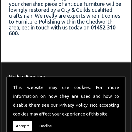
your cherished piece of antique furniture will be
lovingly restored by a City & Guilds qualified
craftsman. We really are experts when it comes
to Furniture Polishing within the Chedworth
area, get in touch with us today on
01452 310
600.
Modern Furniture
This website may use cookies. For more
information on how they are used and how to
disable them see our
Privacy Policy
. Not accepting
cookies may affect your experience of this site.
Accept!
Decline