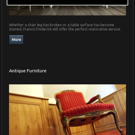
Whether a chair leg has broken or a table surface has become
stained, Francis Frederick will offer the perfect restorative service.
Antique Furniture