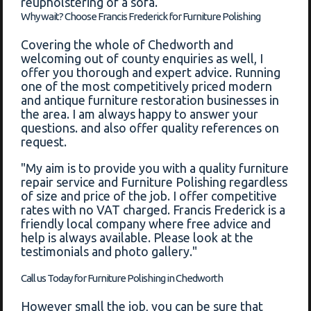
reupholstering of a sofa.
Why wait? Choose Francis Frederick for Furniture Polishing
Covering the whole of Chedworth and
welcoming out of county enquiries as well, I
offer you thorough and expert advice. Running
one of the most competitively priced modern
and antique furniture restoration businesses in
the area. I am always happy to answer your
questions. and also offer quality references on
request.
"My aim is to provide you with a quality furniture
repair service and Furniture Polishing regardless
of size and price of the job. I offer competitive
rates with no VAT charged. Francis Frederick is a
friendly local company where free advice and
help is always available. Please look at the
testimonials and photo gallery."
Call us Today for Furniture Polishing in Chedworth
However small the job, you can be sure that