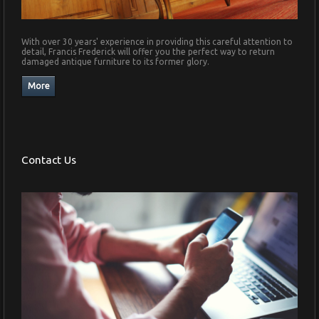
With over 30 years' experience in providing this careful attention to
detail, Francis Frederick will offer you the perfect way to return
damaged antique furniture to its former glory.
Contact Us