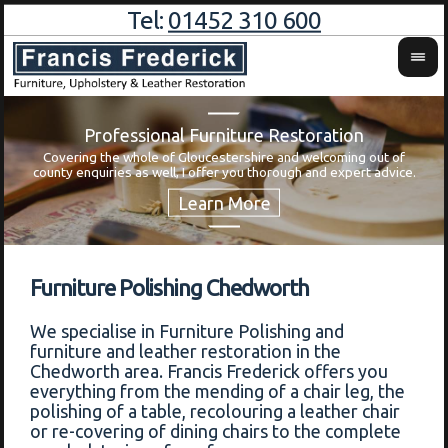
Tel:
01452 310 600
Professional Furniture Restoration
Covering the whole of Gloucestershire and welcoming out of
Wa
county enquiries as well, I offer you thorough and expert advice.
Furniture Polishing Chedworth
We specialise in Furniture Polishing and
furniture and leather restoration in the
Chedworth area. Francis Frederick offers you
everything from the mending of a chair leg, the
polishing of a table, recolouring a leather chair
or re-covering of dining chairs to the complete