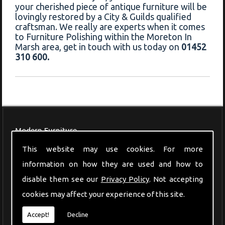
your cherished piece of antique furniture will be
lovingly restored by a City & Guilds qualified
craftsman. We really are experts when it comes
to Furniture Polishing within the Moreton In
Marsh area, get in touch with us today on
01452
310 600.
Modern Furniture
This website may use cookies. For more
information on how they are used and how to
disable them see our
Privacy Policy
. Not accepting
cookies may affect your experience of this site.
Accept!
Decline