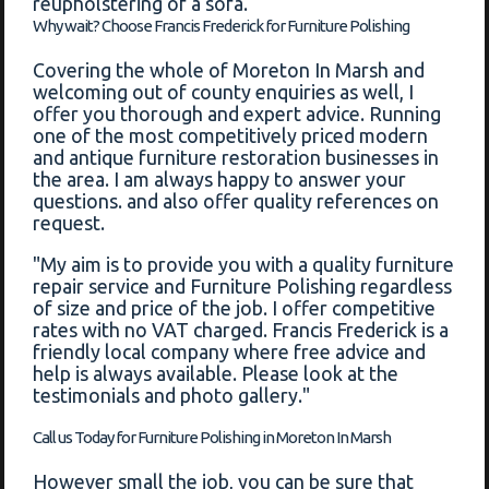
reupholstering of a sofa.
Why wait? Choose Francis Frederick for Furniture Polishing
Covering the whole of Moreton In Marsh and
welcoming out of county enquiries as well, I
offer you thorough and expert advice. Running
one of the most competitively priced modern
and antique furniture restoration businesses in
the area. I am always happy to answer your
questions. and also offer quality references on
request.
"My aim is to provide you with a quality furniture
repair service and Furniture Polishing regardless
of size and price of the job. I offer competitive
rates with no VAT charged. Francis Frederick is a
friendly local company where free advice and
help is always available. Please look at the
testimonials and photo gallery."
Call us Today for Furniture Polishing in Moreton In Marsh
However small the job, you can be sure that