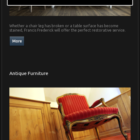
Whether a chair leg has broken or a table surface has become
stained, Francis Frederick will offer the perfect restorative service.
Antique Furniture