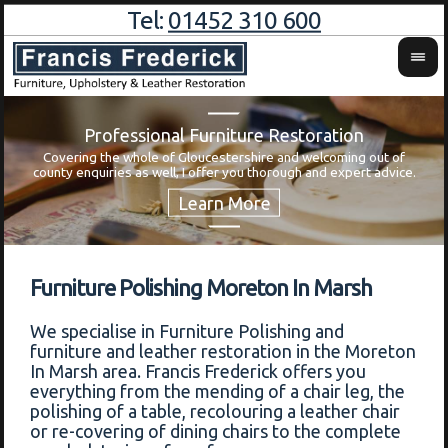
Tel:
01452 310 600
Professional Furniture Restoration
Covering the whole of Gloucestershire and welcoming out of
Wa
county enquiries as well, I offer you thorough and expert advice.
Furniture Polishing Moreton In Marsh
We specialise in Furniture Polishing and
furniture and leather restoration in the Moreton
In Marsh area. Francis Frederick offers you
everything from the mending of a chair leg, the
polishing of a table, recolouring a leather chair
or re-covering of dining chairs to the complete