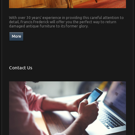
With over 30 years' experience in providing this careful attention to
detail, Francis Frederick will offer you the perfect way to return
damaged antique furniture to its former glory.
Contact Us