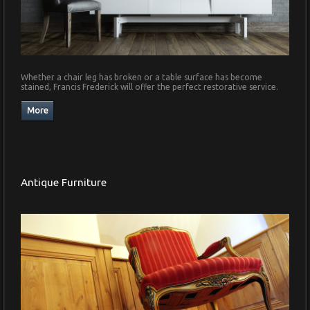
Whether a chair leg has broken or a table surface has become
stained, Francis Frederick will offer the perfect restorative service.
Antique Furniture