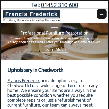
Tel:
01452 310 600
Professional Furniture Restoration
Covering the whole of Gloucestershire and welcoming out of
Wa
county enquiries as well, I offer you thorough and expert advice.
Upholstery In Chedworth
Francis Frederick
provide upholstery in
Chedworth for a wide range of furniture in any
home. We ensure your items are always in the
best possible condition whether you require
complete repairs or just a refurbishment of
current furniture, our team can always meet