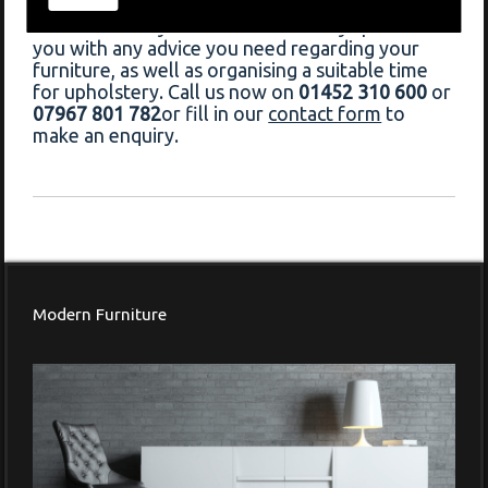
Chedworth, do not hesitate to contact Francis
Frederick today. Our team will always provide
you with any advice you need regarding your
furniture, as well as organising a suitable time
for upholstery. Call us now on
01452 310 600
or
07967 801 782
or fill in our
contact form
to
make an enquiry.
Modern Furniture