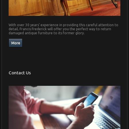
With over 30 years' experience in providing this careful attention to
detail, Francis Frederick will offer you the perfect way to return
damaged antique furniture to its former glory.
Contact Us