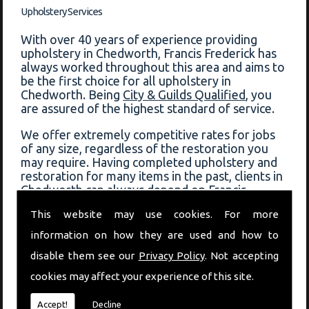
Upholstery Services
With over 40 years of experience providing
upholstery in Chedworth, Francis Frederick has
always worked throughout this area and aims to
be the first choice for all upholstery in
Chedworth. Being
City & Guilds Qualified
, you
are assured of the highest standard of service.
We offer extremely competitive rates for jobs
of any size, regardless of the restoration you
may require. Having completed upholstery and
restoration for many items in the past, clients in
Chedworth can always depend on Francis
Frederick for a fast response and quality service.
This website may use cookies. For more
View some of the previous work that has been
information on how they are used and how to
completed on our
before and after page
!
disable them see our
Privacy Policy
. Not accepting
Book Upholstery In Chedworth
cookies may affect your experience of this site.
If you would like to book upholstery in
Accept!
Decline