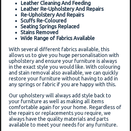
Leather Cleaning And Feeding
Leather Re-Upholstery And Repairs
Re-Upholstery And Repairs
Scuffs Re-Coloured
Seating Springs Replaced
Stains Removed
Wide Range of Fabrics Available
With several different fabrics available, this
allows us to give you huge personalisation with
upholstery and ensure your furniture is always
in the exact style you would like. With colouring
and stain removal also available, we can quickly
restore your furniture without having to add in
any springs or fabric if you are happy with this.
Our upholstery will always add style back to
your furniture as well as making all items
comfortable again for your home. Regardless of
the repairs or replacements you require, we
always have the quality materials and parts
available to meet your needs for any furniture.