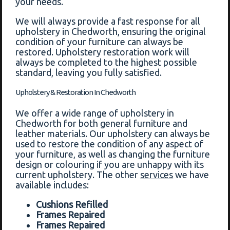
your needs.
We will always provide a fast response for all
upholstery in Chedworth, ensuring the original
condition of your furniture can always be
restored. Upholstery restoration work will
always be completed to the highest possible
standard, leaving you fully satisfied.
Upholstery & Restoration In Chedworth
We offer a wide range of upholstery in
Chedworth for both general furniture and
leather materials. Our upholstery can always be
used to restore the condition of any aspect of
your furniture, as well as changing the furniture
design or colouring if you are unhappy with its
current upholstery. The other
services
we have
available includes:
Cushions Refilled
Frames Repaired
Frames Repaired