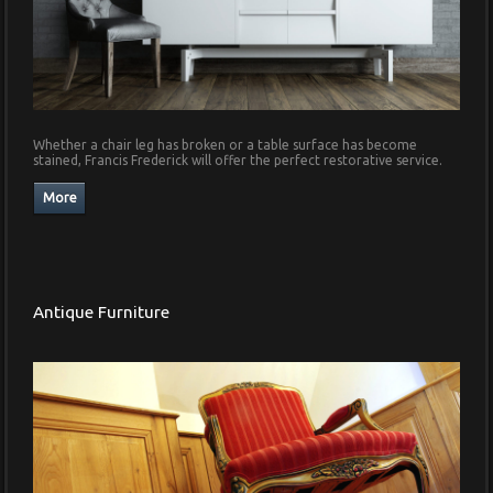
Whether a chair leg has broken or a table surface has become
stained, Francis Frederick will offer the perfect restorative service.
Antique Furniture