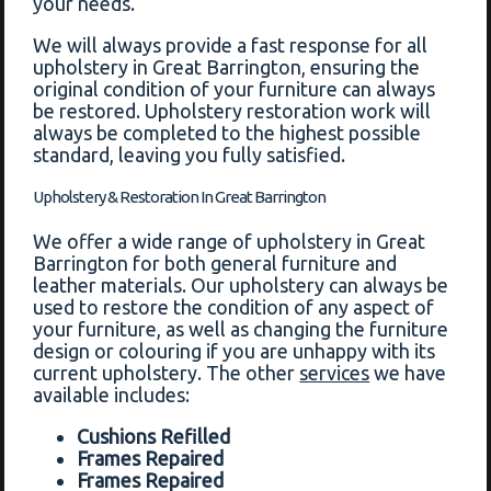
your needs.
We will always provide a fast response for all
upholstery in Great Barrington, ensuring the
original condition of your furniture can always
be restored. Upholstery restoration work will
always be completed to the highest possible
standard, leaving you fully satisfied.
Upholstery & Restoration In Great Barrington
We offer a wide range of upholstery in Great
Barrington for both general furniture and
leather materials. Our upholstery can always be
used to restore the condition of any aspect of
your furniture, as well as changing the furniture
design or colouring if you are unhappy with its
current upholstery. The other
services
we have
available includes:
Cushions Refilled
Frames Repaired
Frames Repaired