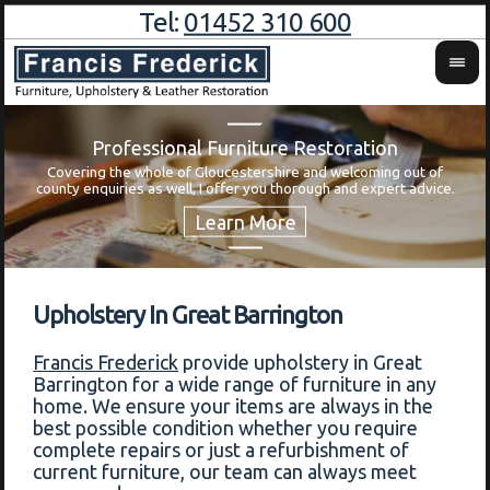
Tel:
01452 310 600
Professional Furniture Restoration
Covering the whole of Gloucestershire and welcoming out of
Wa
county enquiries as well, I offer you thorough and expert advice.
Upholstery In Great Barrington
Francis Frederick
provide upholstery in Great
Barrington for a wide range of furniture in any
home. We ensure your items are always in the
best possible condition whether you require
complete repairs or just a refurbishment of
current furniture, our team can always meet