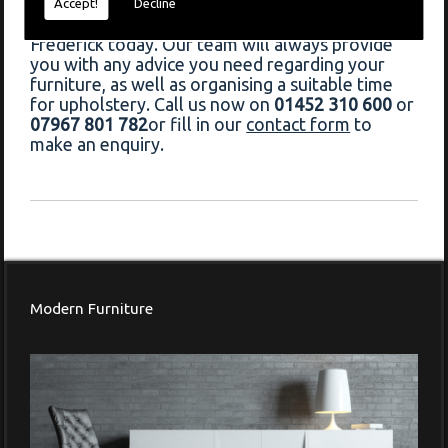
If you would like to book upholstery in Great
Accept!
Decline
Barrington, do not hesitate to contact Francis
Frederick today. Our team will always provide
you with any advice you need regarding your
furniture, as well as organising a suitable time
for upholstery. Call us now on
01452 310 600
or
07967 801 782
or fill in our
contact form
to
make an enquiry.
Modern Furniture