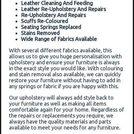
Leather Cleaning And Feeding
Leather Re-Upholstery And Repairs
Re-Upholstery And Repairs
Scuffs Re-Coloured
Seating Springs Replaced
Stains Removed
Wide Range of Fabrics Available
With several different fabrics available, this
allows us to give you huge personalisation with
upholstery and ensure your furniture is always
in the exact style you would like. With colouring
and stain removal also available, we can quickly
restore your furniture without having to add in
any springs or fabric if you are happy with this.
Our upholstery will always add style back to
your furniture as well as making all items
comfortable again for your home. Regardless of
the repairs or replacements you require, we
always have the quality materials and parts
available to meet your needs for any furniture.