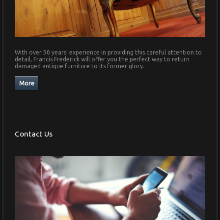
With over 30 years' experience in providing this careful attention to
detail, Francis Frederick will offer you the perfect way to return
damaged antique furniture to its former glory.
Contact Us