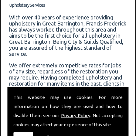
Upholstery Services
With over 40 years of experience providing
upholstery in Great Barrington, Francis Frederick
has always worked throughout this area and
aims to be the first choice for all upholstery in
Great Barrington. Being
City & Guilds Qualified
,
you are assured of the highest standard of
service.
We offer extremely competitive rates for jobs
of any size, regardless of the restoration you
may require. Having completed upholstery and
restoration for many items in the past, clients in
Great Barrington can always depend on Francis
Frederick for a fast response and quality service.
This website may use cookies. For more
information on how they are used and how to
View some of the previous work that has been
completed on our
before and after page
!
disable them see our
Privacy Policy
. Not accepting
cookies may affect your experience of this site.
Book Upholstery In Great Barrington