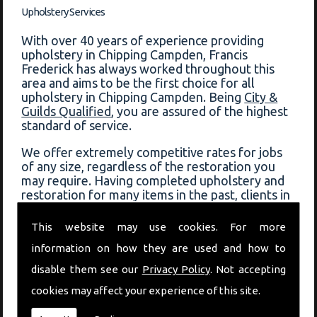
Upholstery Services
With over 40 years of experience providing
upholstery in Chipping Campden, Francis
Frederick has always worked throughout this
area and aims to be the first choice for all
upholstery in Chipping Campden. Being
City &
Guilds Qualified
, you are assured of the highest
standard of service.
We offer extremely competitive rates for jobs
of any size, regardless of the restoration you
may require. Having completed upholstery and
restoration for many items in the past, clients in
Chipping Campden can always depend on Francis
Frederick for a fast response and quality service.
This website may use cookies. For more
information on how they are used and how to
View some of the previous work that has been
completed on our
before and after page
!
disable them see our
Privacy Policy
. Not accepting
cookies may affect your experience of this site.
Book Upholstery In Chipping Campden