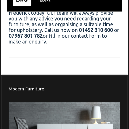
If you would like to book upholstery in Chipping
Accept!
Decline
Campden, do not hesitate to contact Francis
Frederick today. Our team will always provide
you with any advice you need regarding your
furniture, as well as organising a suitable time
for upholstery. Call us now on
01452 310 600
or
07967 801 782
or fill in our
contact form
to
make an enquiry.
Modern Furniture