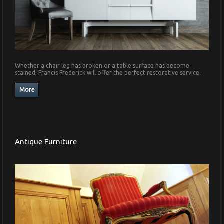
Whether a chair leg has broken or a table surface has become
stained, Francis Frederick will offer the perfect restorative service.
Antique Furniture