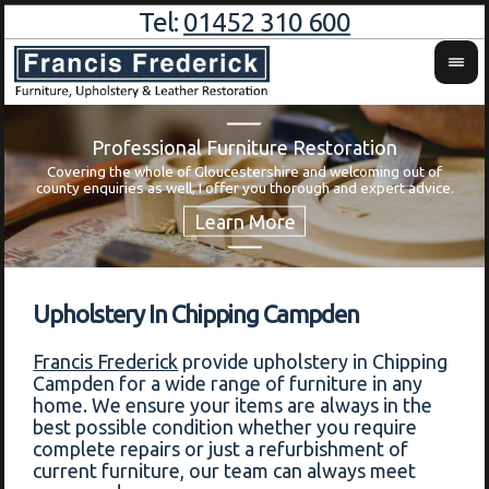
Tel:
01452 310 600
Professional Furniture Restoration
Covering the whole of Gloucestershire and welcoming out of
Wa
county enquiries as well, I offer you thorough and expert advice.
Upholstery In Chipping Campden
Francis Frederick
provide upholstery in Chipping
Campden for a wide range of furniture in any
home. We ensure your items are always in the
best possible condition whether you require
complete repairs or just a refurbishment of
current furniture, our team can always meet