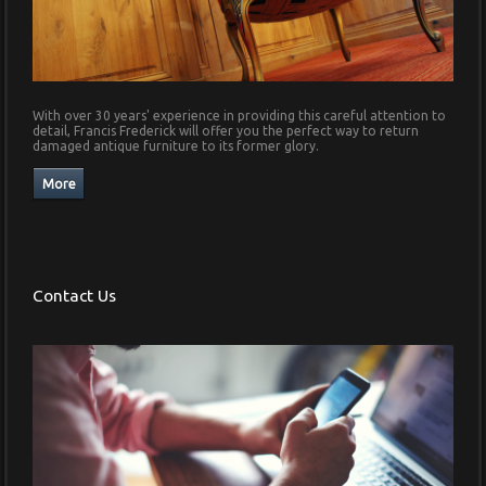
With over 30 years' experience in providing this careful attention to
detail, Francis Frederick will offer you the perfect way to return
damaged antique furniture to its former glory.
Contact Us