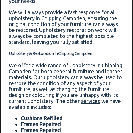
your needs.
We will always provide a fast response for all
upholstery in Chipping Campden, ensuring the
original condition of your furniture can always
be restored. Upholstery restoration work will
always be completed to the highest possible
standard, leaving you fully satisfied.
Upholstery & Restoration In Chipping Campden
We offer a wide range of upholstery in Chipping
Campden for both general furniture and leather
materials. Our upholstery can always be used to
restore the condition of any aspect of your
furniture, as well as changing the furniture
design or colouring if you are unhappy with its
current upholstery. The other
services
we have
available includes:
Cushions Refilled
Frames Repaired
Frames Repaired