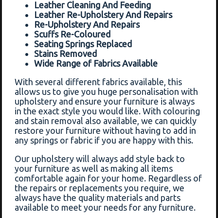
Leather Cleaning And Feeding
Leather Re-Upholstery And Repairs
Re-Upholstery And Repairs
Scuffs Re-Coloured
Seating Springs Replaced
Stains Removed
Wide Range of Fabrics Available
With several different fabrics available, this
allows us to give you huge personalisation with
upholstery and ensure your furniture is always
in the exact style you would like. With colouring
and stain removal also available, we can quickly
restore your furniture without having to add in
any springs or fabric if you are happy with this.
Our upholstery will always add style back to
your furniture as well as making all items
comfortable again for your home. Regardless of
the repairs or replacements you require, we
always have the quality materials and parts
available to meet your needs for any furniture.